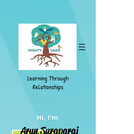
Learning Through
Relationships
Hi, I'm
Arun Suraparaj