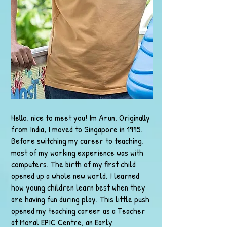
Hello, nice to meet you! Im Arun. Originally
from India, I moved to Singapore in 1995.
Before switching my career to teaching,
most of my working experience was with
computers. The birth of my first child
opened up a whole new world. I learned
how young children learn best when they
are having fun during play. This little push
opened my teaching career as a Teacher
at Moral EPIC Centre, an Early