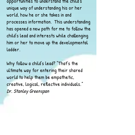
opportunities to understand the child’s
unique way of understanding his or her
world, how he or she takes in and
processes information. This understanding
has opened a new path for me to follow the
child’s lead and interests while challenging
him or her to move up the developmental
ladder.
Why follow a child’s lead? “That’s the
ultimate way for entering their shared
world to help them be empathetic,
creative, logical, reflective individuals.”
Dr. Stanley Greenspan