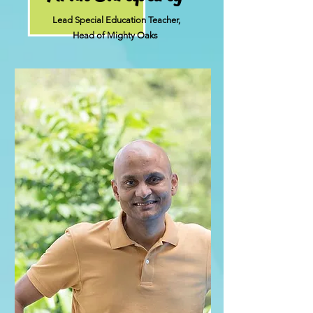
Lead Special Education Teacher,
Head of Mighty Oaks