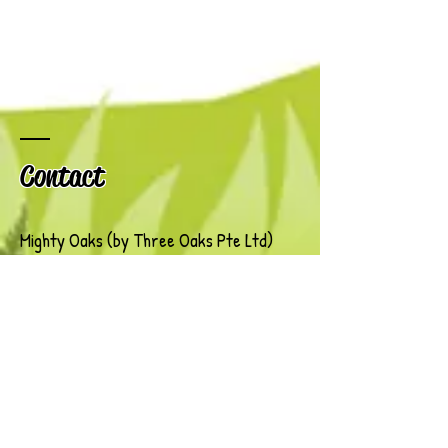
Contact
Mighty Oaks (by Three Oaks Pte Ltd)
167 Jalan Bukit Merah
Connection One
Tower 4, #03-15
Singapore 150167
Tel: (+65)
6468 8991
/
9619 5396
Email:
Info@Kaleidoscope.com.sg