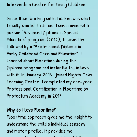
Intervention Centre for Young Children.
Since then, working with children was what
I really wanted to do and I was convinced to
pursue “Advanced Diploma in Special
Education” program (2012), followed by
followed by a "Professional Diploma in
Early Childhood Care and Education". I
learned about Floortime during this
Diploma program and instantly fell in love
with it. In January 2013 I joined Mighty Oaks
Learning Centre. I completed my one-year
Professional Certification in Floortime by
Profectum Academy in 2019.
Why do I love Floortime?
Floortime approach gives me the insight to
understand the child’s individual sensory
and motor profile. It provides me